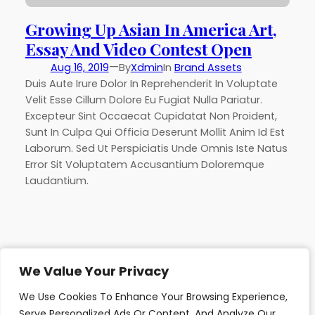
Growing Up Asian In America Art,
Essay And Video Contest Open
—
Aug 16, 2019
By
Xdmin
In
Brand Assets
Duis Aute Irure Dolor In Reprehenderit In Voluptate
Velit Esse Cillum Dolore Eu Fugiat Nulla Pariatur.
Excepteur Sint Occaecat Cupidatat Non Proident,
Sunt In Culpa Qui Officia Deserunt Mollit Anim Id Est
Laborum. Sed Ut Perspiciatis Unde Omnis Iste Natus
Error Sit Voluptatem Accusantium Doloremque
Laudantium.
We Value Your Privacy
We Value Your Privacy
African Development Trust
We Use Cookies To Enhance Your Browsing Experience,
We Use Cookies To Enhance Your Browsing Experience,
Lets Change Lives
Serve Personalized Ads Or Content, And Analyze Our
Serve Personalized Ads Or Content, And Analyze Our