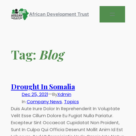
African Development Trust
Tag:
Blog
Drought In Somalia
—
Dec 25, 2021
By
Xdmin
In
Company News
, 
Topics
Duis Aute Irure Dolor In Reprehenderit In Voluptate
Velit Esse Cillum Dolore Eu Fugiat Nulla Pariatur.
Excepteur Sint Occaecat Cupidatat Non Proident,
Sunt In Culpa Qui Officia Deserunt Mollit Anim Id Est