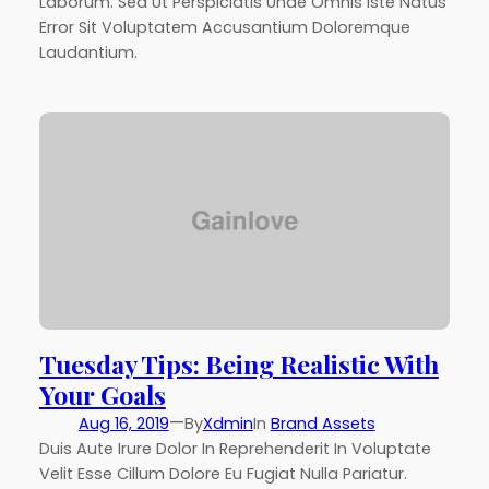
Laborum. Sed Ut Perspiciatis Unde Omnis Iste Natus
Error Sit Voluptatem Accusantium Doloremque
Laudantium.
Tuesday Tips: Being Realistic With
Your Goals
—
Aug 16, 2019
By
Xdmin
In
Brand Assets
Duis Aute Irure Dolor In Reprehenderit In Voluptate
Velit Esse Cillum Dolore Eu Fugiat Nulla Pariatur.