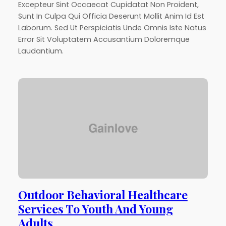
Excepteur Sint Occaecat Cupidatat Non Proident,
Sunt In Culpa Qui Officia Deserunt Mollit Anim Id Est
Laborum. Sed Ut Perspiciatis Unde Omnis Iste Natus
Error Sit Voluptatem Accusantium Doloremque
Laudantium.
Outdoor Behavioral Healthcare
Services To Youth And Young
Adults