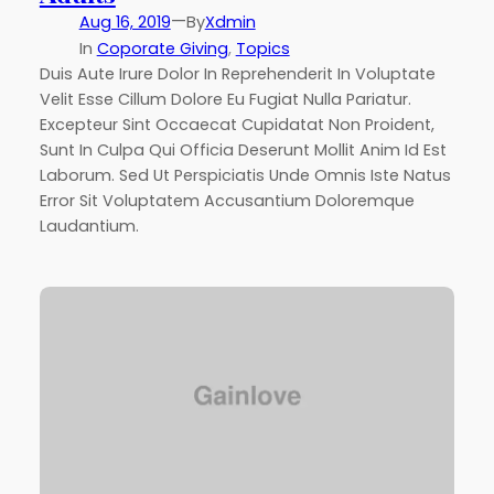
—
Aug 16, 2019
By
Xdmin
In
Coporate Giving
, 
Topics
Duis Aute Irure Dolor In Reprehenderit In Voluptate
Velit Esse Cillum Dolore Eu Fugiat Nulla Pariatur.
Excepteur Sint Occaecat Cupidatat Non Proident,
Sunt In Culpa Qui Officia Deserunt Mollit Anim Id Est
Laborum. Sed Ut Perspiciatis Unde Omnis Iste Natus
Error Sit Voluptatem Accusantium Doloremque
Laudantium.