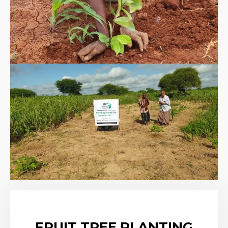
FRUIT TREE PLANTING