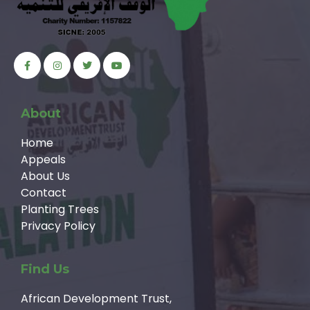
About
Home
Appeals
About Us
Contact
Planting Trees
Privacy Policy
Find Us
African Development Trust,