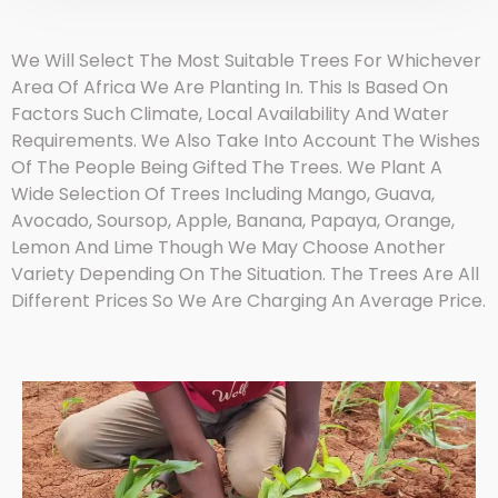
We Will Select The Most Suitable Trees For Whichever
Area Of Africa We Are Planting In. This Is Based On
Factors Such Climate, Local Availability And Water
Requirements. We Also Take Into Account The Wishes
Of The People Being Gifted The Trees. We Plant A
Wide Selection Of Trees Including Mango, Guava,
Avocado, Soursop, Apple, Banana, Papaya, Orange,
Lemon And Lime Though We May Choose Another
Variety Depending On The Situation. The Trees Are All
Different Prices So We Are Charging An Average Price.