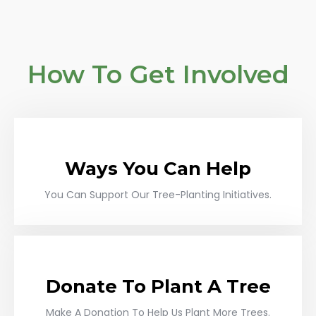
How To Get Involved
Ways You Can Help
You Can Support Our Tree-Planting Initiatives.
Donate To Plant A Tree
Make A Donation To Help Us Plant More Trees.