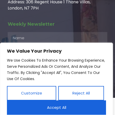
Address: 306 Regent House 1 Thane Villas,
London, N7 7PH
Weekly Newsletter
We Value Your Privacy
We Use Cookies To Enhance Your Browsing Experience,
Serve Personalized Ads Or Content, And Analyze Our
Subscribe
Traffic. By Clicking "Accept All", You Consent To Our
Use Of Cookies.
© 2024 Africandt.org All Rights Reserved
Customize
Reject All
Accept All