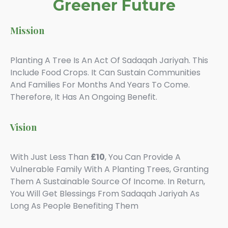
Greener Future
Mission
Planting A Tree Is An Act Of
Sadaqah
Jariyah. This
Include Food Crops. It Can Sustain Communities
And Families For Months And Years To Come.
Therefore, It Has An Ongoing Benefit.
Vision
With Just Less Than
£10
, You Can Provide A
Vulnerable Family With A Planting Trees, Granting
Them A Sustainable Source Of Income. In Return,
You Will Get Blessings From Sadaqah Jariyah As
Long As People Benefiting Them