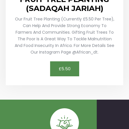
(SADAQAH JARIAH)
Our Fruit Tree Planting (currently £5.50 Per Tree),
Can Help And Provide Strong Economy To
Farmers And Communities. Gifting Fruit Trees To
The Poor Is A Great Way To Tackle Malnutrition
And Food Insecurity In Africa. For More Details See
Our Instagram Page @african_dt.
£5.50