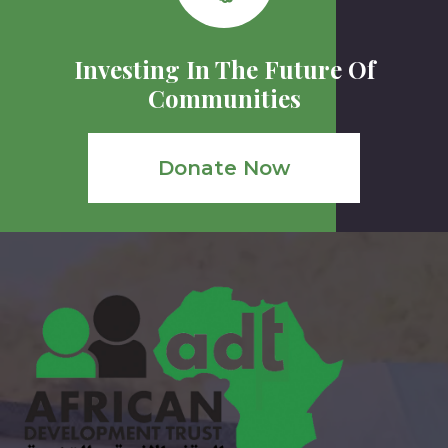
Investing In The Future Of
Communities
Donate Now