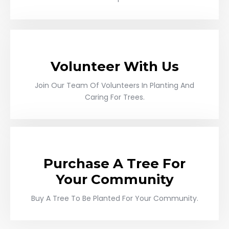
Volunteer With Us
Join Our Team Of Volunteers In Planting And
Caring For Trees.
Purchase A Tree For
Your Community
Buy A Tree To Be Planted For Your Community.