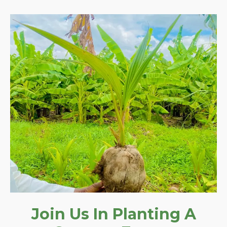
Join Us In Planting A