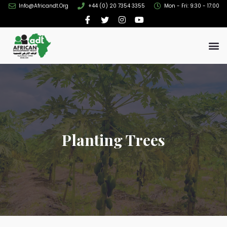
Info@africandt.org
+44 (0) 20 7354 3355
Mon - Fri: 9:30 - 17:00
Planting Trees