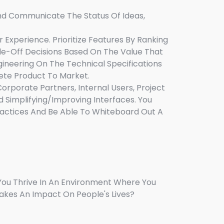
And Communicate The Status Of Ideas,
Experience. Prioritize Features By Ranking
rade-Off Decisions Based On The Value That
gineering On The Technical Specifications
ete Product To Market.
rporate Partners, Internal Users, Project
d Simplifying/improving Interfaces. You
ractices And Be Able To Whiteboard Out A
You Thrive In An Environment Where You
akes An Impact On People's Lives?