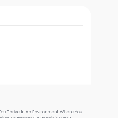
You Thrive In An Environment Where You