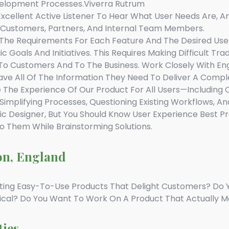
elopment Processes.viverra Rutrum
xcellent Active Listener To Hear What User Needs Are, 
o Customers, Partners, And Internal Team Members.
The Requirements For Each Feature And The Desired User 
 Goals And Initiatives. This Requires Making Difficult T
 To Customers And To The Business. Work Closely With En
ve All Of The Information They Need To Deliver A Compl
The Experience Of Our Product For All Users—Including Co
implifying Processes, Questioning Existing Workflows, An
c Designer, But You Should Know User Experience Best P
To Them While Brainstorming Solutions.
on, England
ting Easy-To-Use Products That Delight Customers? Do 
ical? Do You Want To Work On A Product That Actually M
ties