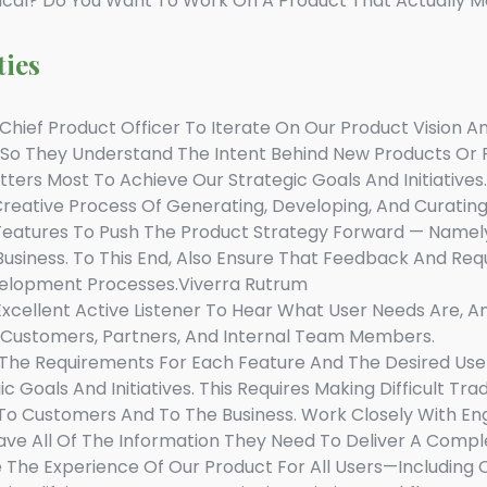
ical? Do You Want To Work On A Product That Actually M
ties
hief Product Officer To Iterate On Our Product Vision And
 So They Understand The Intent Behind New Products O
atters Most To Achieve Our Strategic Goals And Initiatives.
reative Process Of Generating, Developing, And Curatin
Features To Push The Product Strategy Forward — Namely
Business. To This End, Also Ensure That Feedback And Req
elopment Processes.viverra Rutrum
xcellent Active Listener To Hear What User Needs Are, 
o Customers, Partners, And Internal Team Members.
The Requirements For Each Feature And The Desired User 
 Goals And Initiatives. This Requires Making Difficult T
 To Customers And To The Business. Work Closely With En
ve All Of The Information They Need To Deliver A Compl
The Experience Of Our Product For All Users—Including Co