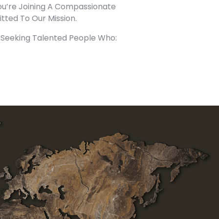
u’re Joining A Compassionate
ted To Our Mission.
Seeking Talented People Who: