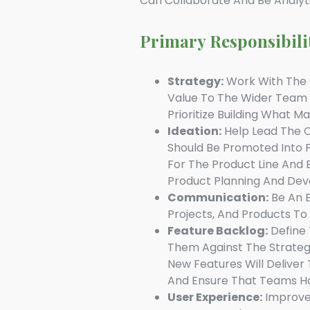
Can Collaborate And Be Analyt
Primary Responsibili
Strategy:
Work With The C
Value To The Wider Team
Prioritize Building What M
Ideation:
Help Lead The C
Should Be Promoted Into 
For The Product Line And 
Product Planning And Dev
Communication:
Be An E
Projects, And Products T
Feature Backlog:
Define 
Them Against The Strategic
New Features Will Deliver
And Ensure That Teams Ha
User Experience:
Improve 