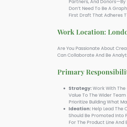
Partners, And Donors—By S
Don’t Need To Be A Graphi
First Draft That Adheres 
Work Location: Lond
Are You Passionate About Crea
Can Collaborate And Be Analyt
Primary Responsibili
Strategy:
Work With The C
Value To The Wider Team
Prioritize Building What M
Ideation:
Help Lead The C
Should Be Promoted Into 
For The Product Line And 