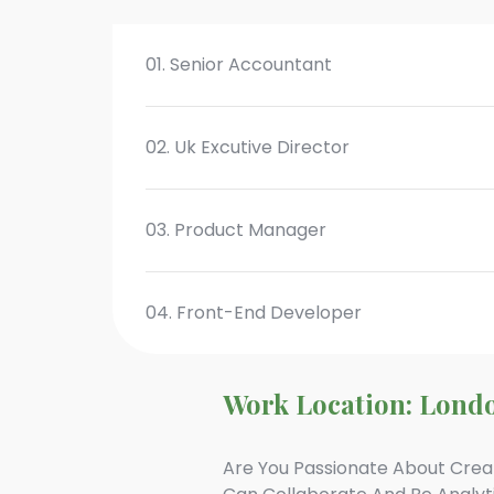
01. Senior Accountant
02. Uk Excutive Director
03. Product Manager
04. Front-End Developer
Work Location: Lond
Are You Passionate About Crea