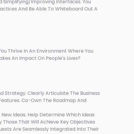
d Simplifying/improving Interfaces. You
ractices And Be Able To Whiteboard Out A
You Thrive In An Environment Where You
akes An Impact On People's Lives?
 Strategy. Clearly Articulate The Business
r Features. Co-Own The Roadmap And
g New Ideas. Help Determine Which Ideas
 Those That Will Achieve Key Objectives
uests Are Seamlessly Integrated Into Their