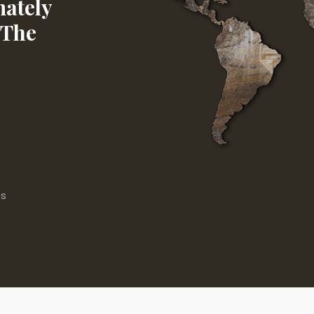
ately
 The
es