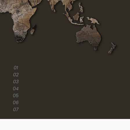
01
02
03
04
05
06
07