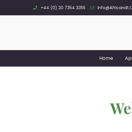
+44 (0) 20 7354 3355
Info@africandt.
Home
Ap
We