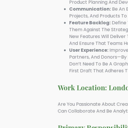
Product Planning And Dev
Communication:
Be An E
Projects, And Products T
Feature Backlog:
Define 
Them Against The Strategic
New Features Will Deliver
And Ensure That Teams Ha
User Experience:
Improve 
Partners, And Donors—By S
Don’t Need To Be A Graphi
First Draft That Adheres 
Work Location: Lond
Are You Passionate About Crea
Can Collaborate And Be Analyt
Primary Responsibili