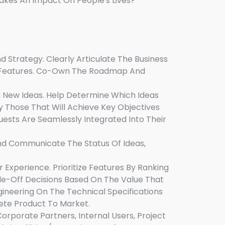
akes An Impact On People's Lives?
 Strategy. Clearly Articulate The Business
r Features. Co-Own The Roadmap And
g New Ideas. Help Determine Which Ideas
 Those That Will Achieve Key Objectives
uests Are Seamlessly Integrated Into Their
And Communicate The Status Of Ideas,
Experience. Prioritize Features By Ranking
rade-Off Decisions Based On The Value That
gineering On The Technical Specifications
ete Product To Market.
rporate Partners, Internal Users, Project