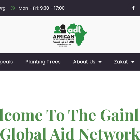
org
Mon - Fri: 9:30 - 17:00
peals
Planting Trees
About Us
Zakat
lcome To The Gainl
Global Aid Networ