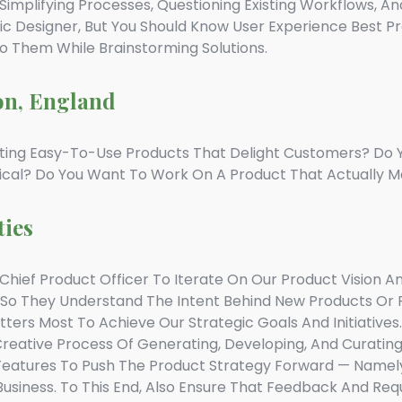
implifying Processes, Questioning Existing Workflows, An
c Designer, But You Should Know User Experience Best P
To Them While Brainstorming Solutions.
on, England
ting Easy-To-Use Products That Delight Customers? Do 
ical? Do You Want To Work On A Product That Actually M
ties
hief Product Officer To Iterate On Our Product Vision And
 So They Understand The Intent Behind New Products O
atters Most To Achieve Our Strategic Goals And Initiatives.
reative Process Of Generating, Developing, And Curatin
Features To Push The Product Strategy Forward — Namely
Business. To This End, Also Ensure That Feedback And Req