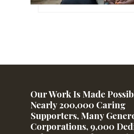
Our Work Is Made Possib
Nearly 200,000 Caring
Supporters, Many Gener
Corporations, 9,000 Ded