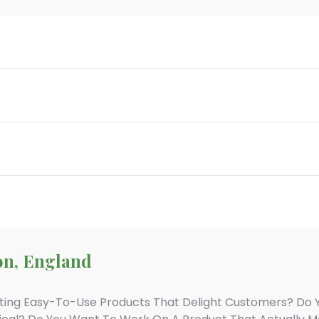
on, England
ting Easy-To-Use Products That Delight Customers? Do 