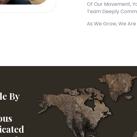
Of Our Movement, Yo
Team Deeply Commit
As We Grow, We Are 
le By
ous
icated