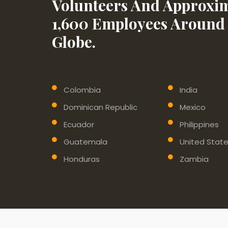
Volunteers And Approxim
1,600 Employees Around
Globe.
Colombia
India
Dominican Republic
Mexico
Ecuador
Philippines
Guatemala
United Stat
Honduras
Zambia