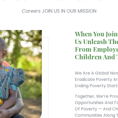
Careers
JOIN US IN OUR MISSION
When You Join
Us Unleash The
From Employe
Children And 
We Are A Global Non
Eradicate Poverty A
Ending Poverty Start
Together, We’re Pro
Opportunities And T
Of Poverty — And Cha
Communities Along 