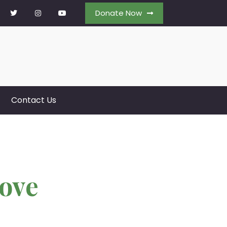
Donate Now
Contact Us
ove
k