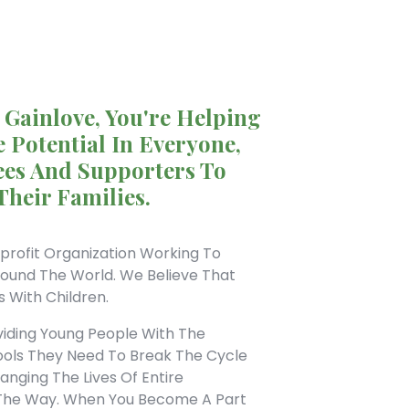
 Gainlove, You're Helping
 Potential In Everyone,
es And Supporters To
Their Families.
profit Organization Working To
round The World. We Believe That
s With Children.
viding Young People With The
ools They Need To Break The Cycle
nging The Lives Of Entire
The Way. When You Become A Part