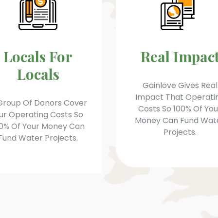
Locals For
Real Impac
Locals
Gainlove Gives Real
Impact That Operati
Group Of Donors Cover
Costs So 100% Of You
ur Operating Costs So
Money Can Fund Wat
0% Of Your Money Can
Projects.
Fund Water Projects.