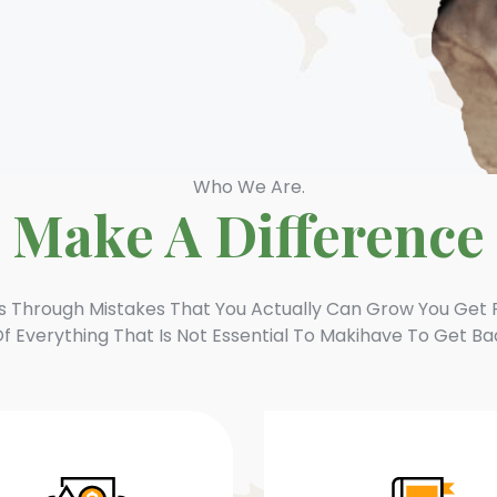
Who We Are.
Make A Difference
’s Through Mistakes That You Actually Can Grow You Get 
f Everything That Is Not Essential To Makihave To Get Ba