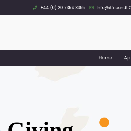
+44 (0) 20 7354 3355
Info@africandt.
Home
Ap
Giving