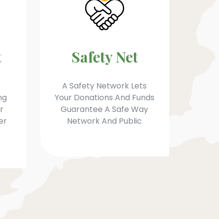
t
Safety Net
A Safety Network Lets
ng
Your Donations And Funds
r
Guarantee A Safe Way
er
Network And Public