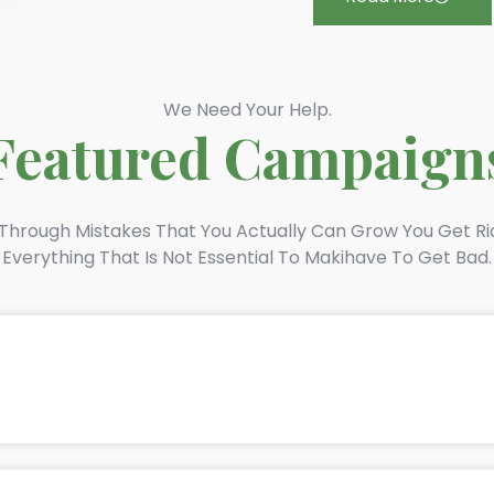
We Need Your Help.
Featured Campaign
s Through Mistakes That You Actually Can Grow You Get Ri
Everything That Is Not Essential To Makihave To Get Bad.