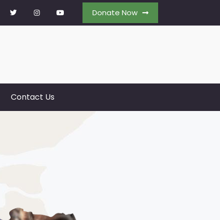
Donate Now
Contact Us