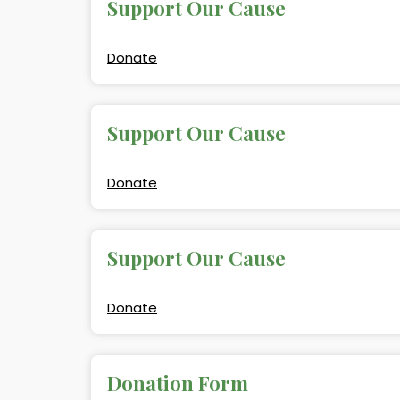
Support Our Cause
Donate
Support Our Cause
Donate
Support Our Cause
Donate
Donation Form