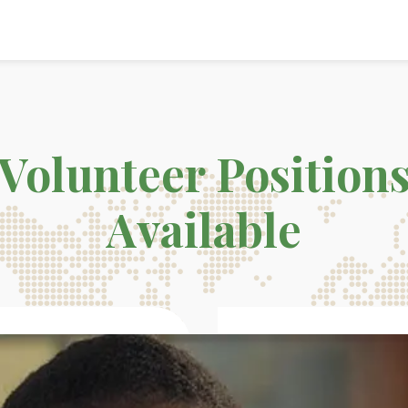
Volunteer Position
Available
68K
82%