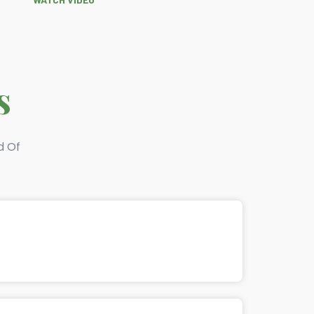
s
d Of