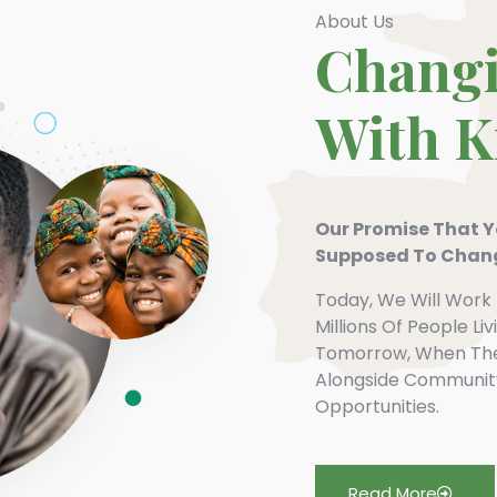
About Us
Changi
With 
Our Promise That Yo
Supposed To Chang
Today, We Will Work 
Millions Of People Li
Tomorrow, When The 
Alongside Communit
Opportunities.
Read More