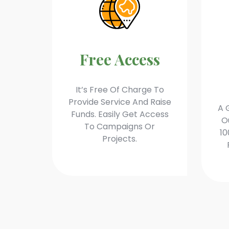
Free Access
It’s Free Of Charge To
Provide Service And Raise
A 
Funds. Easily Get Access
O
To Campaigns Or
10
Projects.