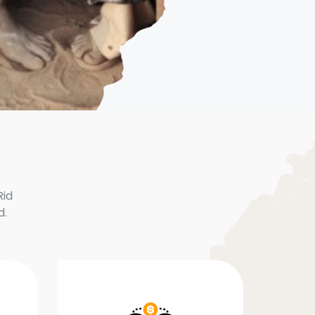
Rid
d.