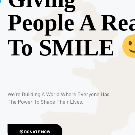
People A Re
To SMILE
We’re Building A World Where Everyone Has
The Power To Shape Their Lives.
DONATE NOW