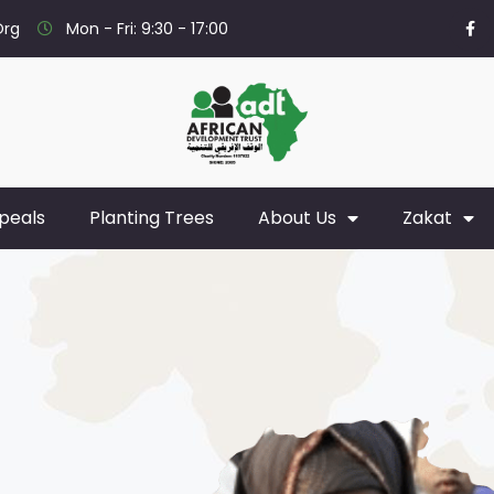
org
Mon - Fri: 9:30 - 17:00
peals
Planting Trees
About Us
Zakat