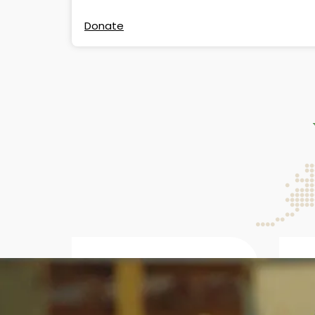
Donate
4.89M