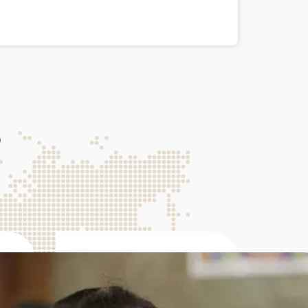
s
136M