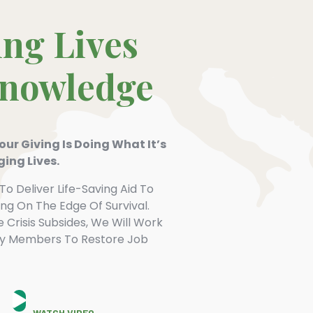
ng Lives
Knowledge
ur Giving Is Doing What It’s
ing Lives.
To Deliver Life-Saving Aid To
ving On The Edge Of Survival.
Crisis Subsides, We Will Work
y Members To Restore Job
WATCH VIDEO