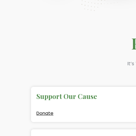
It’
Support Our Cause
Donate