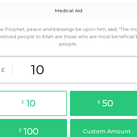
Medical Aid
e Prophet, peace and blessings be upon him, said, “The m
eloved people to Allah are those who are most beneficial 
people..
£
10
50
£
£
100
£
Custom Amount