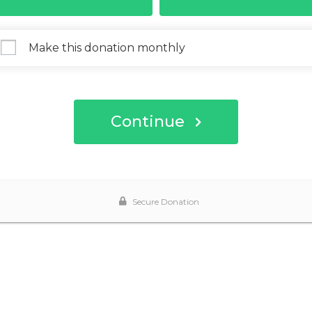
Make this donation monthly
Continue
Secure Donation